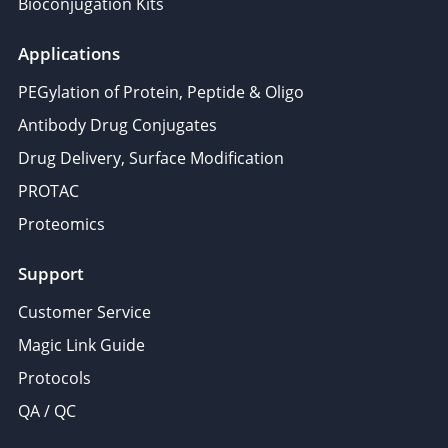
Bioconjugation Kits
Applications
PEGylation of Protein, Peptide & Oligo
Antibody Drug Conjugates
Drug Delivery, Surface Modification
PROTAC
Proteomics
Support
Customer Service
Magic Link Guide
Protocols
QA / QC