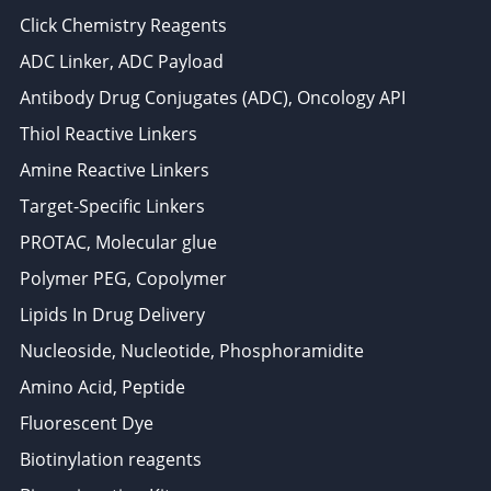
Click Chemistry Reagents
ADC Linker, ADC Payload
Antibody Drug Conjugates (ADC), Oncology API
Thiol Reactive Linkers
Amine Reactive Linkers
Target-Specific Linkers
PROTAC, Molecular glue
Polymer PEG, Copolymer
Lipids In Drug Delivery
Nucleoside, Nucleotide, Phosphoramidite
Amino Acid, Peptide
Fluorescent Dye
Biotinylation reagents