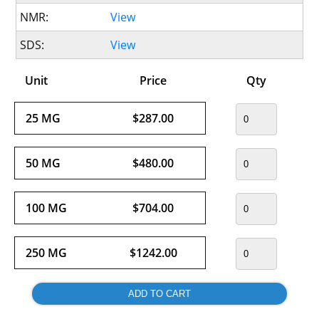
NMR:
View
SDS:
View
Unit
Price
Qty
25 MG
$287.00
50 MG
$480.00
100 MG
$704.00
250 MG
$1242.00