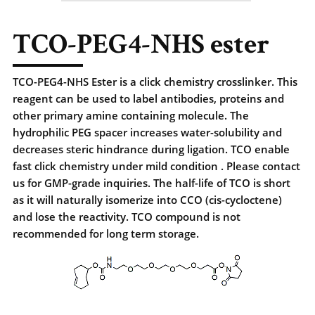
TCO-PEG4-NHS ester
TCO-PEG4-NHS Ester is a click chemistry crosslinker. This
reagent can be used to label antibodies, proteins and
other primary amine containing molecule. The
hydrophilic PEG spacer increases water-solubility and
decreases steric hindrance during ligation. TCO enable
fast click chemistry under mild condition . Please contact
us for GMP-grade inquiries. The half-life of TCO is short
as it will naturally isomerize into CCO (cis-cycloctene)
and lose the reactivity. TCO compound is not
recommended for long term storage.