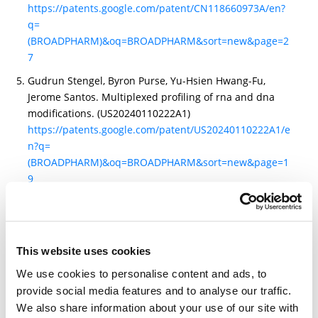
https://patents.google.com/patent/CN118660973A/en?
q=
(BROADPHARM)&oq=BROADPHARM&sort=new&page=2
7
Gudrun Stengel, Byron Purse, Yu-Hsien Hwang-Fu,
Jerome Santos. Multiplexed profiling of rna and dna
modifications. (US20240110222A1)
https://patents.google.com/patent/US20240110222A1/e
n?q=
(BROADPHARM)&oq=BROADPHARM&sort=new&page=1
9
Gudrun Stengel, Hua Yu, Andrew Price, Jerome Santos,
Yu-Hsien, Hwang-Fu, Byron Purse. Rna and dna
analysis using engineered surfaces.
(US20250263794A1)
This website uses cookies
https://patents.google.com/patent/US20250263794A1/e
We use cookies to personalise content and ads, to
n?q=
provide social media features and to analyse our traffic.
(broadpharm)&num=100&oq=broadpharm&sort=new
We also share information about your use of our site with