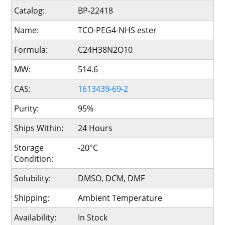
Catalog:
BP-22418
Name:
TCO-PEG4-NHS ester
Formula:
C24H38N2O10
MW:
514.6
CAS:
1613439-69-2
Purity:
95%
Ships Within:
24 Hours
Storage
-20°C
Condition:
Solubility:
DMSO, DCM, DMF
Shipping:
Ambient Temperature
Availability:
In Stock