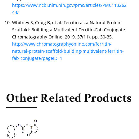
https://www.ncbi.nlm.nih.gov/pmc/articles/PMC113262
43/
Whitney S, Craig B, et al. Ferritin as a Natural Protein
Scaffold: Building a Multivalent Ferritin-Fab Conjugate.
Chromatography Online. 2019. 37(11). pp. 30-35.
http://www.chromatographyonline.com/ferritin-
natural-protein-scaffold-building-multivalent-ferritin-
fab-conjugate?pageID=1
Other Related Products