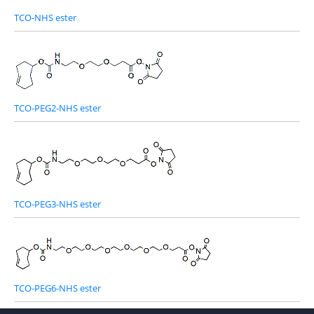
TCO-NHS ester
TCO-PEG2-NHS ester
TCO-PEG3-NHS ester
TCO-PEG6-NHS ester