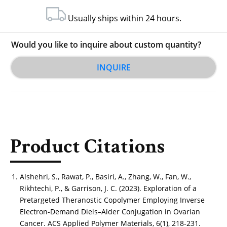
Usually ships within 24 hours.
Would you like to inquire about custom quantity?
INQUIRE
Product Citations
Alshehri, S., Rawat, P., Basiri, A., Zhang, W., Fan, W.,
Rikhtechi, P., & Garrison, J. C. (2023). Exploration of a
Pretargeted Theranostic Copolymer Employing Inverse
Electron-Demand Diels–Alder Conjugation in Ovarian
Cancer. ACS Applied Polymer Materials, 6(1), 218-231.