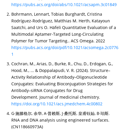
https://pubs.acs.org/doi/abs/10.1021/acsapm.3c01849
Bohrmann, Lennart, Tobias Burghardt, Cristina
Rodríguez-Rodríguez, Matthias M. Herth, Katayoun
Saatchi, and Urs O. Häfeli Quantitative Evaluation of a
Multimodal Aptamer-Targeted Long-Circulating
Polymer for Tumor Targeting.. ACS Omega. 2022
https://pubs.acs.org/doi/pdf/10.1021/acsomega.2c0776
1
Cochran, M., Arias, D., Burke, R., Chu, D., Erdogan, G.,
Hood, M., ... & Doppalapudi, V. R. (2024). Structure–
Activity Relationship of Antibody–Oligonucleotide
Conjugates: Evaluating Bioconjugation Strategies for
Antibody–siRNA Conjugates for Drug
Development. Journal of medicinal chemistry.
https://doi.org/10.1021/acs.jmedchem.4c00802
G·施滕格尔, 余华, A·普赖斯, J·桑托斯, 皇甫钰奾, B·珀斯.
RNA and DNA analysis using engineered surfaces.
(CN118660973A)