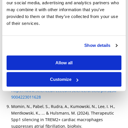
Modhiran, N., Lauer, S. M., Amarilla, A. A., Hewins, P.,
our social media, advertising and analytics partners who
van den Broek, S. I. L., Low, Y. S., ... & Watterson, D.
may combine it with other information that you’ve
(2023). A nanobody recognizes a unique conserved
provided to them or that they’ve collected from your use
epitope and potently neutralizes SARS-CoV-2 omicron
of their services.
variants. Iscience, 26(7), 107085.
https://www.sciencedirect.com/science/article/pii/S258
9004223011628
Show details
Modhiran, Naphak, Simon Malte Lauer, Alberto A.
Amarilla, Peter Hewins, Sara Irene Lopes van den
Allow all
Broek, Yu Shang Low, Nazia Thakur A nanobody
recognizes a unique conserved epitope and potently
neutralizes SARS-CoV-2 omicron variants. Iscience .
Customize
2023
https://www.sciencedirect.com/science/article/pii/S258
9004223011628
Momin, N., Pabel, S., Rudra, A., Kumowski, N., Lee, I. H.,
Mentkowski, K., ... & Hulsmans, M. (2024). Therapeutic
Spp1 silencing in TREM2+ cardiac macrophages
suppresses atrial fibrillation. bioRxiv.