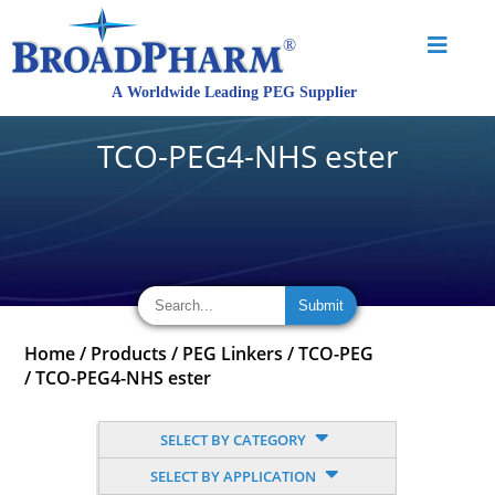
TCO-PEG4-NHS ester
Home
/
Products
/
PEG Linkers
/
TCO-PEG
/
TCO-PEG4-NHS ester
SELECT BY CATEGORY
SELECT BY APPLICATION