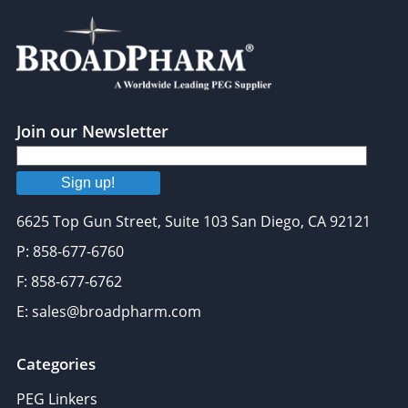
Join our Newsletter
Sign up!
6625 Top Gun Street, Suite 103 San Diego, CA 92121
P: 858-677-6760
F: 858-677-6762
E: sales@broadpharm.com
Categories
PEG Linkers