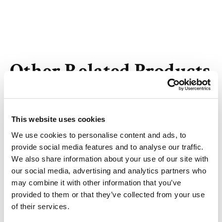
Other Related Products
This website uses cookies
We use cookies to personalise content and ads, to
m-PEG3-Tos
provide social media features and to analyse our traffic.
We also share information about your use of our site with
our social media, advertising and analytics partners who
may combine it with other information that you’ve
provided to them or that they’ve collected from your use
m-PEG4-Tos
of their services.