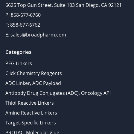
6625 Top Gun Street, Suite 103 San Diego, CA 92121
P: 858-677-6760
F: 858-677-6762
E: sales@broadpharm.com
Categories
PEG Linkers
Click Chemistry Reagents
ADC Linker, ADC Payload
Antibody Drug Conjugates (ADC), Oncology API
Thiol Reactive Linkers
Amine Reactive Linkers
Target-Specific Linkers
PROTAC, Molecular glue