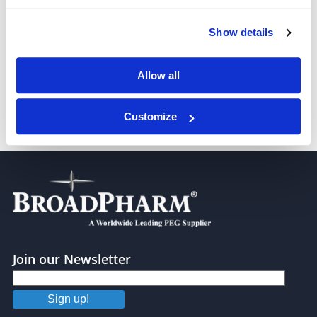
Show details
m-PEG5-Tos
Allow all
Customize
m-PEG6-Tos
Join our Newsletter
Sign up!