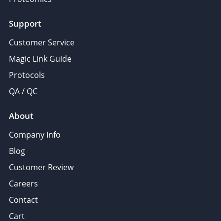
Support
Customer Service
Magic Link Guide
Protocols
QA / QC
About
Company Info
Blog
Customer Review
Careers
Contact
Cart