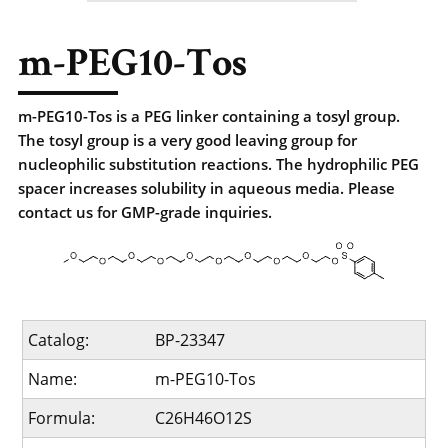
m-PEG10-Tos
m-PEG10-Tos is a PEG linker containing a tosyl group.
The tosyl group is a very good leaving group for
nucleophilic substitution reactions. The hydrophilic PEG
spacer increases solubility in aqueous media. Please
contact us for GMP-grade inquiries.
Catalog:
BP-23347
Name:
m-PEG10-Tos
Formula:
C26H46O12S