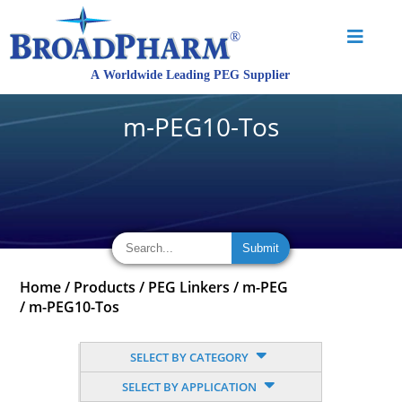
m-PEG10-Tos
Home
/
Products
/
PEG Linkers
/
m-PEG
/
m-PEG10-Tos
SELECT BY CATEGORY
SELECT BY APPLICATION