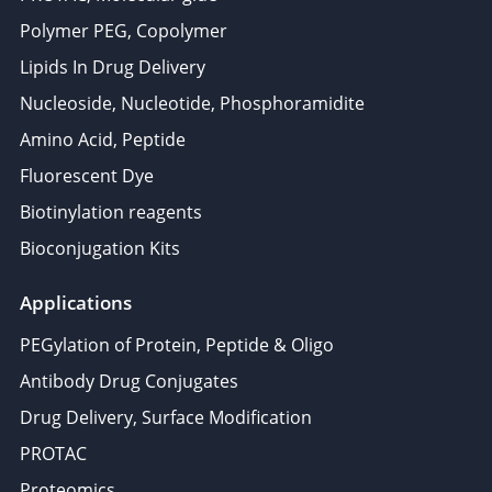
Polymer PEG, Copolymer
Lipids In Drug Delivery
Nucleoside, Nucleotide, Phosphoramidite
Amino Acid, Peptide
Fluorescent Dye
Biotinylation reagents
Bioconjugation Kits
Applications
PEGylation of Protein, Peptide & Oligo
Antibody Drug Conjugates
Drug Delivery, Surface Modification
PROTAC
Proteomics