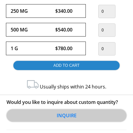
250 MG
$340.00
500 MG
$540.00
1 G
$780.00
Usually ships within 24 hours.
Would you like to inquire about custom quantity?
INQUIRE