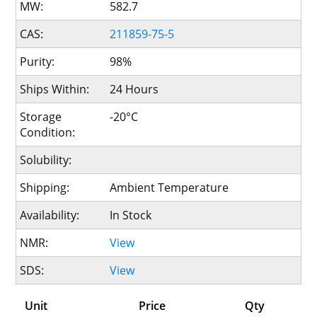
MW:
582.7
CAS:
211859-75-5
Purity:
98%
Ships Within:
24 Hours
Storage
-20°C
Condition:
Solubility:
Shipping:
Ambient Temperature
Availability:
In Stock
NMR:
View
SDS:
View
Unit
Price
Qty