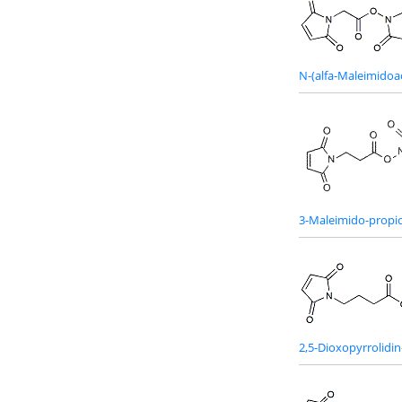
N-(alfa-Maleimidoa
3-Maleimido-propio
2,5-Dioxopyrrolidin