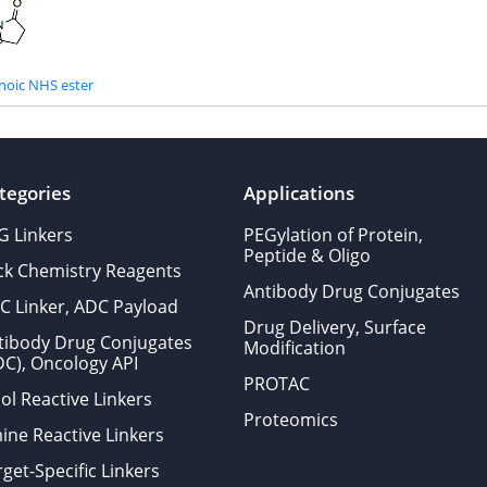
noic NHS ester
tegories
Applications
G Linkers
PEGylation of Protein,
Peptide & Oligo
ick Chemistry Reagents
Antibody Drug Conjugates
C Linker, ADC Payload
Drug Delivery, Surface
tibody Drug Conjugates
Modification
DC), Oncology API
PROTAC
ol Reactive Linkers
Proteomics
ine Reactive Linkers
get-Specific Linkers