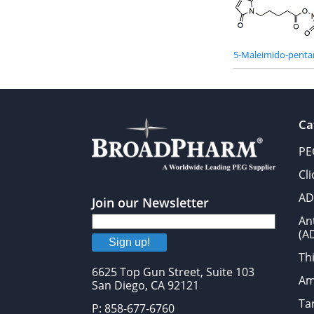
5-Maleimido-penta
Ca
PE
Cl
AD
Join our Newsletter
An
(A
Sign up!
Thi
6625 Top Gun Street, Suite 103
Am
San Diego, CA 92121
Tar
P: 858-677-6760