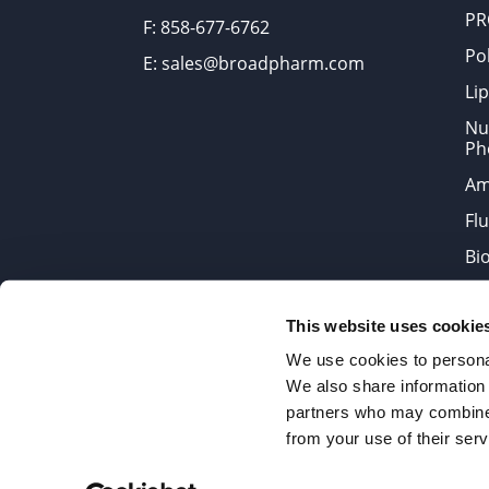
PR
F: 858-677-6762
Po
E: sales@broadpharm.com
Lip
Nu
Ph
Am
Fl
Bi
Bi
This website uses cookie
Products are chemical reagen
We use cookies to personal
We also share information 
partners who may combine i
2022 © Copyrights BroadPharm
from your use of their serv
Reproduction of any materials 