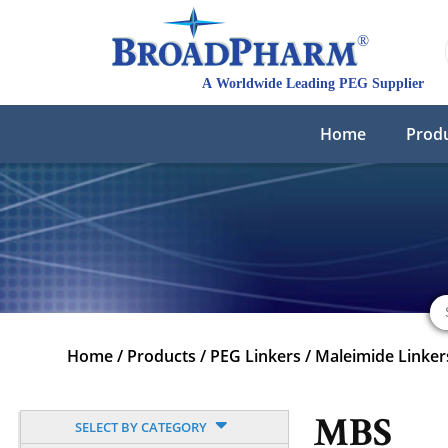
Home
Prod
Home
/
Products
/
PEG Linkers
/
Maleimide Linker
MBS
SELECT BY CATEGORY