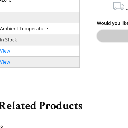
-20°C
U
Would you lik
Ambient Temperature
In Stock
View
View
Related Products