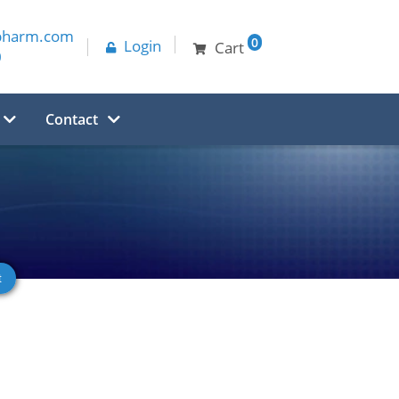
pharm.com
0
Login
Cart
0
Contact