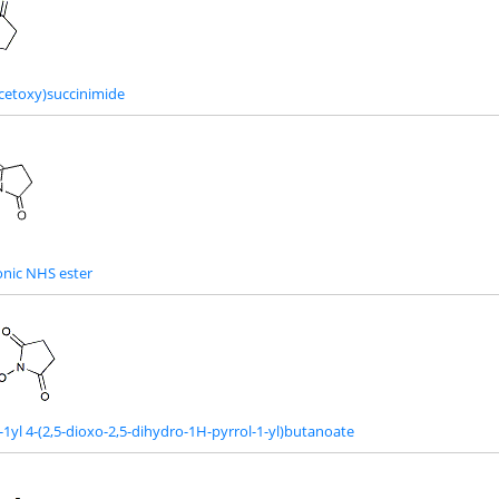
cetoxy)succinimide
nic NHS ester
-1yl 4-(2,5-dioxo-2,5-dihydro-1H-pyrrol-1-yl)butanoate