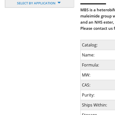
SELECT BY APPLICATION
MBS is a heterobif
maleimide group wh
and an NHS ester, 
Please contact us 
Catalog:
Name:
Formula:
MW:
CAS:
Purity:
Ships Within: