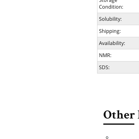
Storage
Condition:
Solubility:
Shipping:
Availability:
NMR:
SDS:
Other 