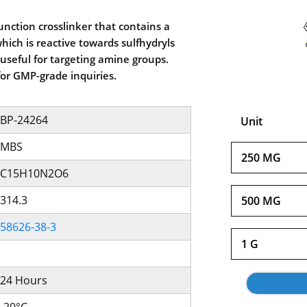
unction crosslinker that contains a
ich is reactive towards sulfhydryls
useful for targeting amine groups.
for GMP-grade inquiries.
BP-24264
Unit
MBS
250 MG
C15H10N2O6
314.3
500 MG
58626-38-3
1 G
24 Hours