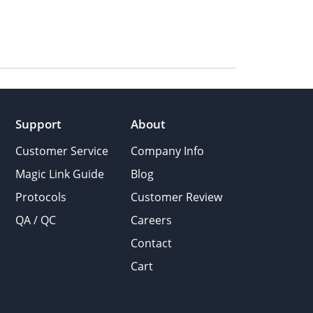
Support
About
Customer Service
Company Info
Magic Link Guide
Blog
Protocols
Customer Review
QA / QC
Careers
Contact
Cart