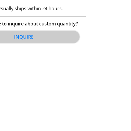
sually ships within 24 hours.
e to inquire about custom quantity?
INQUIRE