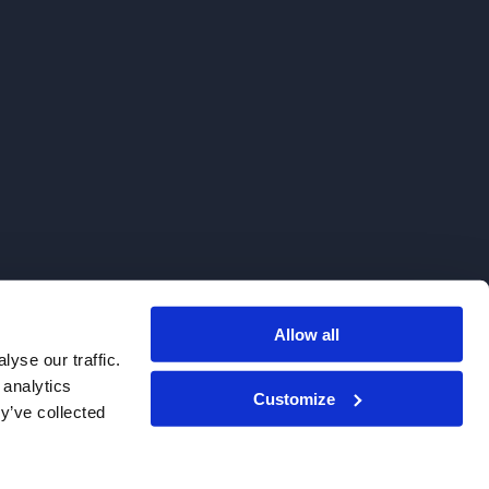
Allow all
. We do not sell to patients.
yse our traffic.
 analytics
Customize
y’ve collected