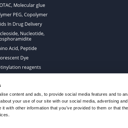
OTAC, Molecular glue
lymer PEG, Copolymer
ids In Drug Delivery
cleoside, Nucleotide,
osphoramidite
ino Acid, Peptide
uorescent Dye
otinylation reagents
oconjugation Kits
s
ts for research use only and are not intended for human use
ise content and ads, to provide social media features and to anal
about your use of our site with our social media, advertising and
t with other information that you’ve provided to them or that the
. All Rights Reserved.
ices.
from the site is strictly forbidden without permission.