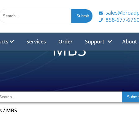
sales@broad
858-677-676
ucts
Services
Order
Support
About
MBS
s
/
MBS