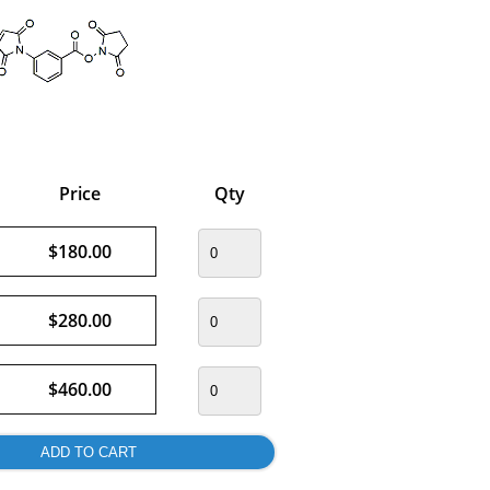
Price
Qty
$180.00
$280.00
$460.00