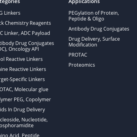
tegories
Applications
G Linkers
PEGylation of Protein,
Peptide & Oligo
ick Chemistry Reagents
Antibody Drug Conjugates
C Linker, ADC Payload
Drug Delivery, Surface
tibody Drug Conjugates
Modification
DC), Oncology API
PROTAC
ol Reactive Linkers
Proteomics
ine Reactive Linkers
get-Specific Linkers
OTAC, Molecular glue
lymer PEG, Copolymer
ids In Drug Delivery
cleoside, Nucleotide,
osphoramidite
ino Acid, Peptide