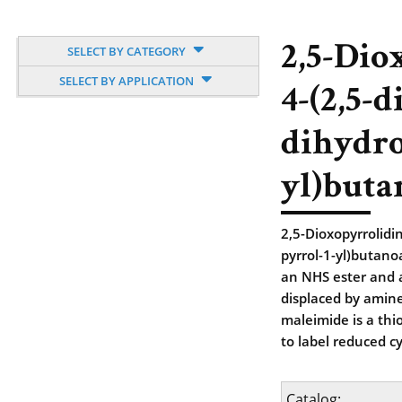
2,5-Dio
SELECT BY CATEGORY
SELECT BY APPLICATION
4-(2,5-d
dihydro
yl)buta
2,5-Dioxopyrrolidin
pyrrol-1-yl)butanoa
an NHS ester and a
displaced by amin
maleimide is a thio
to label reduced cy
Catalog: