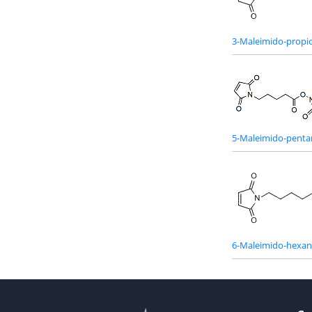
3-Maleimido-propio
5-Maleimido-penta
6-Maleimido-hexan