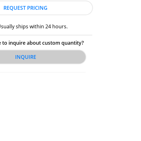
REQUEST PRICING
sually ships within 24 hours.
e to inquire about custom quantity?
INQUIRE