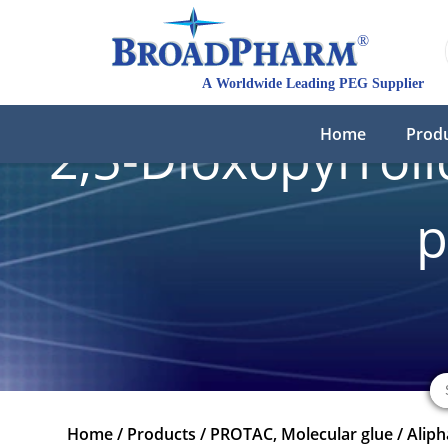
Home
Prod
2,5-Dioxopyrroli
p
Home
/
Products
/
PROTAC, Molecular glue
/
Aliph