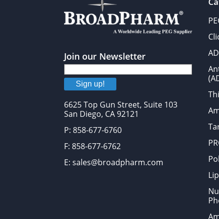
Ca
PE
Cl
AD
Join our Newsletter
An
(A
Sign up!
Thi
6625 Top Gun Street, Suite 103
Am
San Diego, CA 92121
Tar
P: 858-677-6760
PR
F: 858-677-6762
Po
E: sales@broadpharm.com
Lip
Nu
Ph
Am