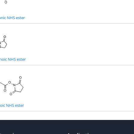
nic NHS ester
noic NHS ester
oic NHS ester