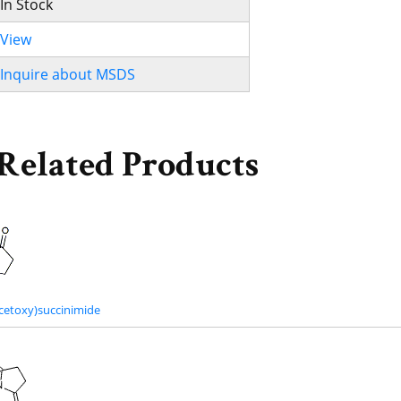
In Stock
View
Inquire about MSDS
Related Products
cetoxy)succinimide