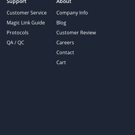
Support
About
Customer Service
Company Info
Magic Link Guide
Blog
Protocols
Customer Review
QA / QC
Careers
Contact
Cart