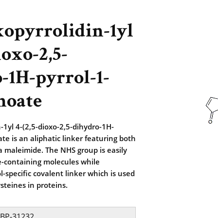
xopyrrolidin-1yl
ioxo-2,5-
-1H-pyrrol-1-
noate
-1yl 4-(2,5-dioxo-2,5-dihydro-1H-
te is an aliphatic linker featuring both
 maleimide. The NHS group is easily
e-containing molecules while
l-specific covalent linker which is used
steines in proteins.
BP-31232