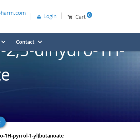
pharm.com
0
Login
Cart
0
Contact
o-2,5-dihydro-1H-
te
ro-1H-pyrrol-1-yl)butanoate