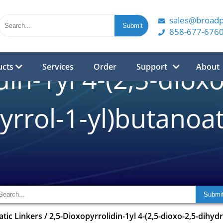
sales@broad
858-677-676
ucts
Services
Order
Support
About
din-1yl 4-(2,5-diox
yrrol-1-yl)butanoa
atic Linkers
/
2,5-Dioxopyrrolidin-1yl 4-(2,5-dioxo-2,5-dihyd