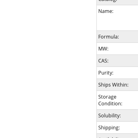
Name:
Formula:
MW:
CAS:
Purity:
Ships Within:
Storage
Condition:
Solubility:
Shipping: