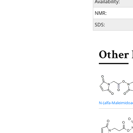
Availability:
NMR:
SDS:
Other 
N-(alfa-Maleimidoa