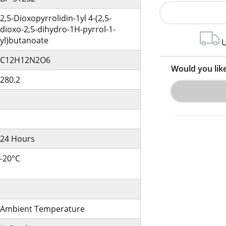
2,5-Dioxopyrrolidin-1yl 4-(2,5-
dioxo-2,5-dihydro-1H-pyrrol-1-
yl)butanoate
U
C12H12N2O6
Would you lik
280.2
24 Hours
-20°C
Ambient Temperature