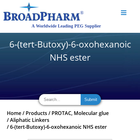
6-(tert-Butoxy)-6-oxohexanoic
NHS ester
Home
/
Products
/
PROTAC, Molecular glue
/
Aliphatic Linkers
/
6-(tert-Butoxy)-6-oxohexanoic NHS ester