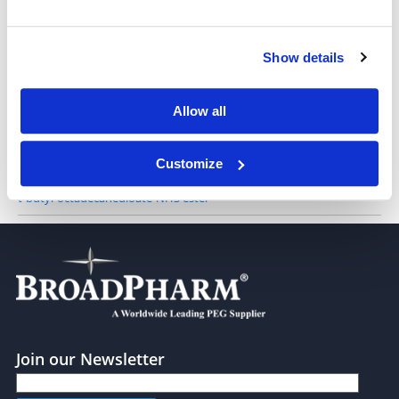
Show details
10-(tert-Butoxy)-10-oxodecanoic NHS ester
Allow all
Customize
t-butyl-octadecanedioate-NHS ester
Join our Newsletter