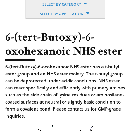
SELECT BY CATEGORY
SELECT BY APPLICATION
6-(tert-Butoxy)-6-
oxohexanoic NHS ester
6-(tert-Butoxy)-6-oxohexanoic NHS ester has a t-butyl
ester group and an NHS ester moiety. The t-butyl group
can be deprotected under acidic conditions. NHS ester
can react specifically and efficiently with primary amines
such as the side chain of lysine residues or aminosilane-
coated surfaces at neutral or slightly basic condition to
form a covalent bond. Please contact us for GMP-grade
inquiries.