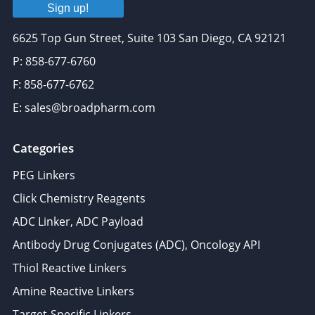
Sign up!
6625 Top Gun Street, Suite 103 San Diego, CA 92121
P: 858-677-6760
F: 858-677-6762
E: sales@broadpharm.com
Categories
PEG Linkers
Click Chemistry Reagents
ADC Linker, ADC Payload
Antibody Drug Conjugates (ADC), Oncology API
Thiol Reactive Linkers
Amine Reactive Linkers
Target-Specific Linkers