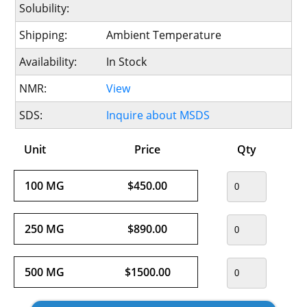
Solubility:
Shipping:
Ambient Temperature
Availability:
In Stock
NMR:
View
SDS:
Inquire about MSDS
Unit
Price
Qty
100 MG
$450.00
250 MG
$890.00
500 MG
$1500.00