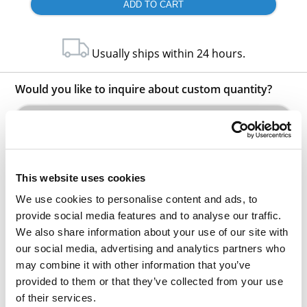
Usually ships within 24 hours.
Would you like to inquire about custom quantity?
INQUIRE
This website uses cookies
We use cookies to personalise content and ads, to
provide social media features and to analyse our traffic.
We also share information about your use of our site with
our social media, advertising and analytics partners who
Other Related Products
may combine it with other information that you’ve
provided to them or that they’ve collected from your use
of their services.