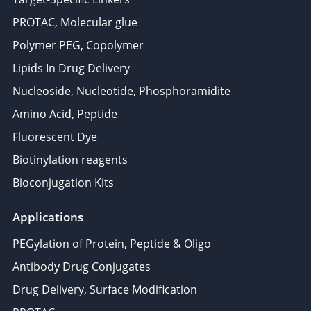
PROTAC, Molecular glue
Polymer PEG, Copolymer
Lipids In Drug Delivery
Nucleoside, Nucleotide, Phosphoramidite
Amino Acid, Peptide
Fluorescent Dye
Biotinylation reagents
Bioconjugation Kits
Applications
PEGylation of Protein, Peptide & Oligo
Antibody Drug Conjugates
Drug Delivery, Surface Modification