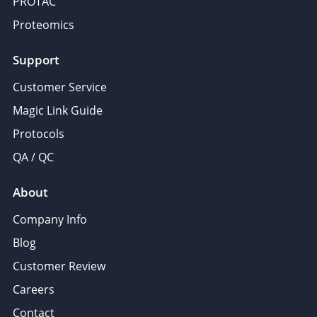
PROTAC
Proteomics
Support
Customer Service
Magic Link Guide
Protocols
QA / QC
About
Company Info
Blog
Customer Review
Careers
Contact