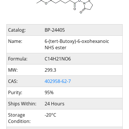
Catalog:
BP-24405
Name:
6-(tert-Butoxy)-6-oxohexanoic
NHS ester
Formula:
C14H21NO6
MW:
299.3
CAS:
402958-62-7
Purity:
95%
Ships Within:
24 Hours
Storage
-20°C
Condition: