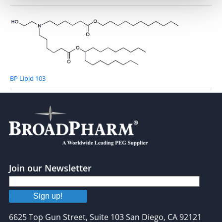
BP Lipid 103
Join our Newsletter
Sign up!
6625 Top Gun Street, Suite 103 San Diego, CA 92121