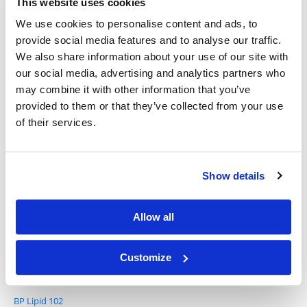
This website uses cookies
We use cookies to personalise content and ads, to
provide social media features and to analyse our traffic.
We also share information about your use of our site with
SM-102
our social media, advertising and analytics partners who
may combine it with other information that you’ve
provided to them or that they’ve collected from your use
of their services.
Show details
BP Lipid 101
Allow all
Customize
BP Lipid 102