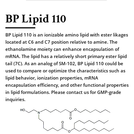
BP Lipid 110
BP Lipid 110 is an ionizable amino lipid with ester likages
located at C6 and C7 position relative to amine. The
ethanolamine moiety can enhance encapsulation of
mRNA. The lipid has a relatively short primary ester lipid
tail (7C). As an analog of SM-102, BP Lipid 110 could be
used to compare or optimize the characteristics such as
lipid behavior, ionization properties, mRNA
encapsulation efficiency, and other functional properties
in lipid formulations. Please contact us for GMP-grade
inquiries.