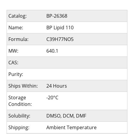
Catalog:
BP-26368
Name:
BP Lipid 110
Formula:
C39H77NO5
MW:
640.1
CAS:
Purity:
Ships Within:
24 Hours
Storage
-20°C
Condition:
Solubility:
DMSO, DCM, DMF
Shipping:
Ambient Temperature