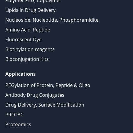
Polymer PEG, Copolymer
Lipids In Drug Delivery
Nucleoside, Nucleotide, Phosphoramidite
Amino Acid, Peptide
Fluorescent Dye
Biotinylation reagents
Bioconjugation Kits
Applications
PEGylation of Protein, Peptide & Oligo
Antibody Drug Conjugates
Drug Delivery, Surface Modification
PROTAC
Proteomics