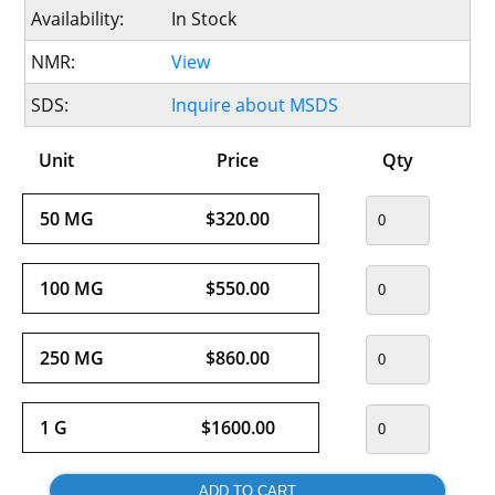
Availability:
In Stock
NMR:
View
SDS:
Inquire about MSDS
Unit
Price
Qty
50 MG
$320.00
100 MG
$550.00
250 MG
$860.00
1 G
$1600.00