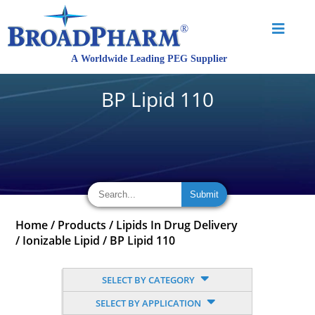
BP Lipid 110
Home
/
Products
/
Lipids In Drug Delivery
/
Ionizable Lipid
/
BP Lipid 110
SELECT BY CATEGORY
SELECT BY APPLICATION