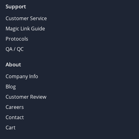
Support
Customer Service
Magic Link Guide
Protocols
QA / QC
About
Company Info
Blog
Customer Review
Careers
Contact
Cart