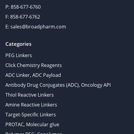
P: 858-677-6760
F: 858-677-6762
E: sales@broadpharm.com
Categories
PEG Linkers
Click Chemistry Reagents
ADC Linker, ADC Payload
Antibody Drug Conjugates (ADC), Oncology API
Thiol Reactive Linkers
Amine Reactive Linkers
Target-Specific Linkers
PROTAC, Molecular glue