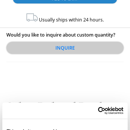
Usually ships within 24 hours.
Would you like to inquire about custom quantity?
INQUIRE
Other Related Products