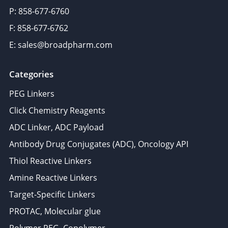
P: 858-677-6760
F: 858-677-6762
E: sales@broadpharm.com
Categories
PEG Linkers
Click Chemistry Reagents
ADC Linker, ADC Payload
Antibody Drug Conjugates (ADC), Oncology API
Thiol Reactive Linkers
Amine Reactive Linkers
Target-Specific Linkers
PROTAC, Molecular glue
Polymer PEG, Copolymer