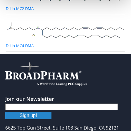
D-Lin-MC2-DMA
D-Lin-MC4-DMA
Join our Newsletter
Sign up!
6625 Top Gun Street, Suite 103 San Diego, CA 92121