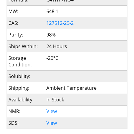
MW:
648.1
CAS:
127512-29-2
Purity:
98%
Ships Within:
24 Hours
Storage
-20°C
Condition:
Solubility:
Shipping:
Ambient Temperature
Availability:
In Stock
NMR:
View
SDS:
View