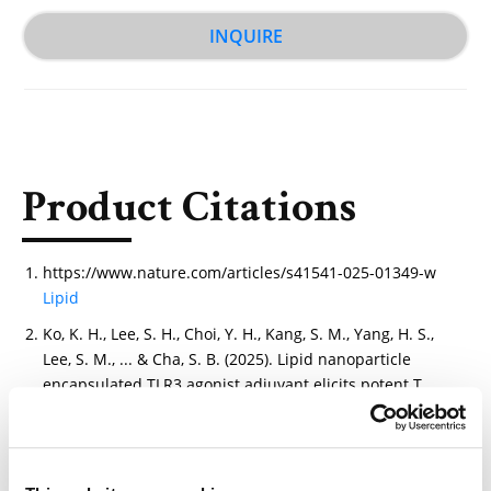
INQUIRE
Product Citations
https://www.nature.com/articles/s41541-025-01349-w
Lipid
Ko, K. H., Lee, S. H., Choi, Y. H., Kang, S. M., Yang, H. S.,
Lee, S. M., ... & Cha, S. B. (2025). Lipid nanoparticle
encapsulated TLR3 agonist adjuvant elicits potent T
cell immunity against cancer and viruses. npj
Vaccines.
https://www.nature.com/articles/s41541-025-01349-w