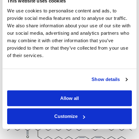
This website uses cookies
We use cookies to personalise content and ads, to
provide social media features and to analyse our traffic.
We also share information about your use of our site with
Other Related Products
our social media, advertising and analytics partners who
may combine it with other information that you’ve
provided to them or that they’ve collected from your use
of their services.
D-Lin-MC3-DMA
Show details
Allow all
nor-MC3 (50mg/ml solution in ethanol)
Customize