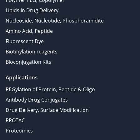
Lipids In Drug Delivery
Nucleoside, Nucleotide, Phosphoramidite
Amino Acid, Peptide
Fluorescent Dye
Biotinylation reagents
Bioconjugation Kits
Applications
PEGylation of Protein, Peptide & Oligo
Antibody Drug Conjugates
Drug Delivery, Surface Modification
PROTAC
Proteomics