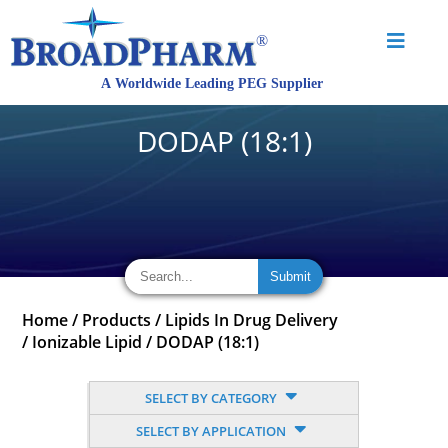
DODAP (18:1)
Home
/
Products
/
Lipids In Drug Delivery
/
Ionizable Lipid
/
DODAP (18:1)
SELECT BY CATEGORY
SELECT BY APPLICATION