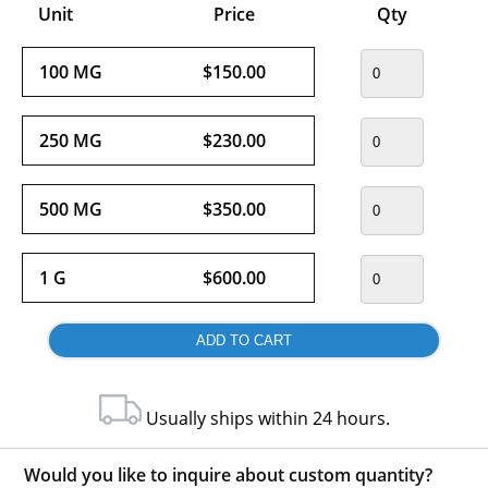
Unit
Price
Qty
100 MG
$150.00
250 MG
$230.00
500 MG
$350.00
1 G
$600.00
Usually ships within 24 hours.
Would you like to inquire about custom quantity?