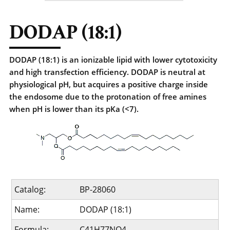
DODAP (18:1)
DODAP (18:1) is an ionizable lipid with lower cytotoxicity
and high transfection efficiency. DODAP is neutral at
physiological pH, but acquires a positive charge inside
the endosome due to the protonation of free amines
when pH is lower than its pKa (<7).
Catalog:
BP-28060
Name:
DODAP (18:1)
Formula:
C41H77NO4