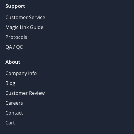
Support
Customer Service
Magic Link Guide
Protocols
QA / QC
About
Company Info
Blog
Customer Review
Careers
Contact
Cart