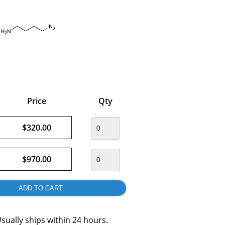
Price
Qty
$320.00
$970.00
sually ships within 24 hours.