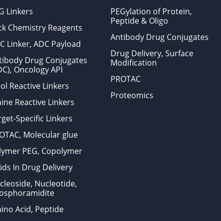
G Linkers
PEGylation of Protein,
Peptide & Oligo
ick Chemistry Reagents
Antibody Drug Conjugates
C Linker, ADC Payload
Drug Delivery, Surface
tibody Drug Conjugates
Modification
DC), Oncology API
PROTAC
ol Reactive Linkers
Proteomics
ine Reactive Linkers
get-Specific Linkers
OTAC, Molecular glue
lymer PEG, Copolymer
ids In Drug Delivery
cleoside, Nucleotide,
osphoramidite
ino Acid, Peptide