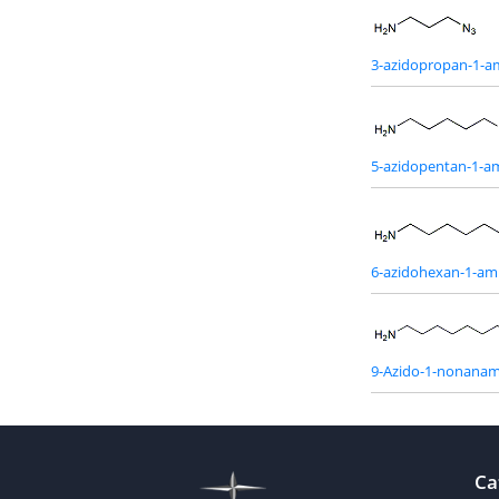
3-azidopropan-1-a
5-azidopentan-1-a
6-azidohexan-1-am
9-Azido-1-nonanam
Ca