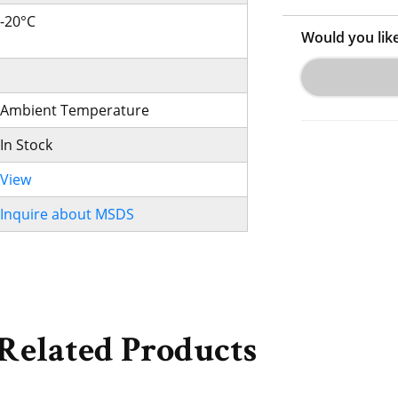
-20°C
Would you lik
Ambient Temperature
In Stock
View
Inquire about MSDS
Related Products