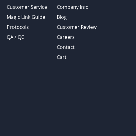
Customer Service
Company Info
Magic Link Guide
Blog
Protocols
Customer Review
QA / QC
Careers
Contact
Cart