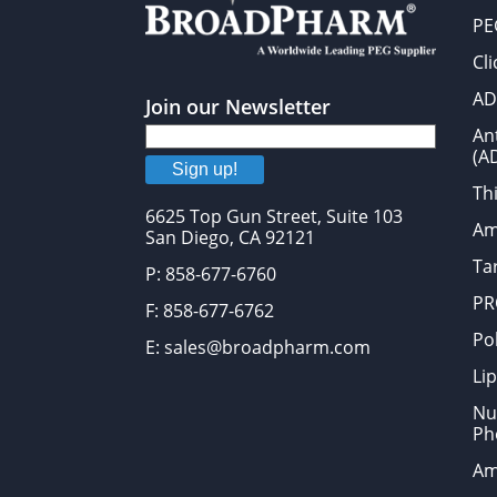
PE
Cl
AD
Join our Newsletter
An
(A
Sign up!
Thi
6625 Top Gun Street, Suite 103
Am
San Diego, CA 92121
Tar
P: 858-677-6760
PR
F: 858-677-6762
Po
E: sales@broadpharm.com
Lip
Nu
Ph
Am