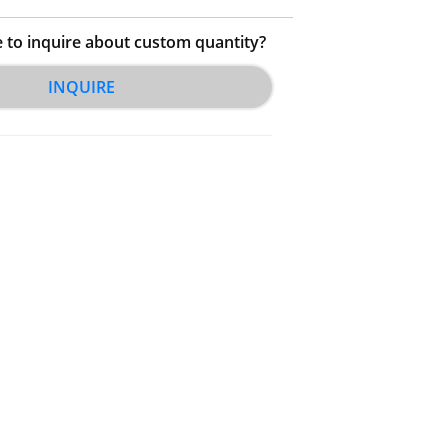
e to inquire about custom quantity?
INQUIRE