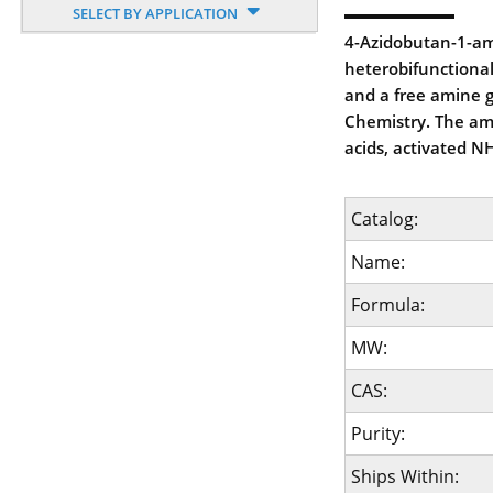
SELECT BY APPLICATION
4-Azidobutan-1-am
heterobifunctional
and a free amine g
Chemistry. The ami
acids, activated NH
Catalog:
Name:
Formula:
MW:
CAS:
Purity:
Ships Within: