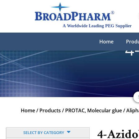
Home
Prod
4
Home
/
Products
/
PROTAC, Molecular glue
/
Aliph
4-Azido
SELECT BY CATEGORY