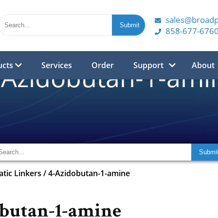
sales@broad
858-677-676
ucts
Services
Order
Support
About
-Azidobutan-1-ami
atic Linkers
/
4-Azidobutan-1-amine
butan-1-amine