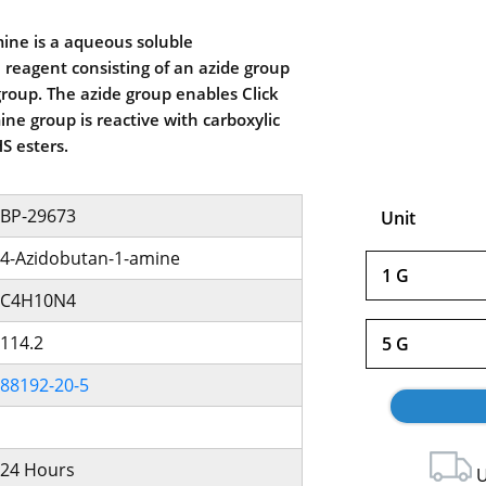
ine is a aqueous soluble
 reagent consisting of an azide group
roup. The azide group enables Click
ne group is reactive with carboxylic
S esters.
BP-29673
Unit
4-Azidobutan-1-amine
1 G
C4H10N4
114.2
5 G
88192-20-5
24 Hours
U