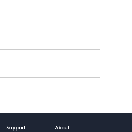
Support
About