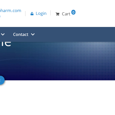
pharm.com
0
Login
Cart
0
Contact
ne