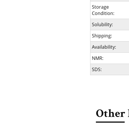
Storage
Condition:
Solubility:
Shipping:
Availability:
NMR:
SDS:
Other 