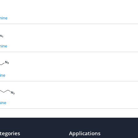
mine
mine
ine
ine
tegories
Applications