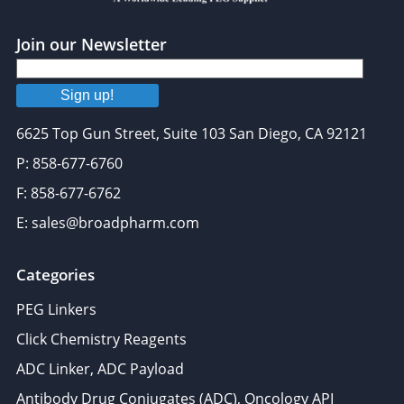
Join our Newsletter
Sign up!
6625 Top Gun Street, Suite 103 San Diego, CA 92121
P: 858-677-6760
F: 858-677-6762
E: sales@broadpharm.com
Categories
PEG Linkers
Click Chemistry Reagents
ADC Linker, ADC Payload
Antibody Drug Conjugates (ADC), Oncology API