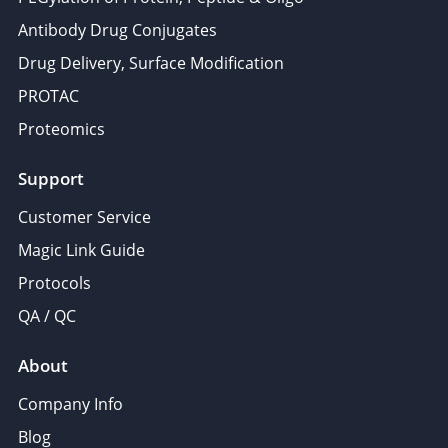
Antibody Drug Conjugates
Drug Delivery, Surface Modification
PROTAC
Proteomics
Support
Customer Service
Magic Link Guide
Protocols
QA / QC
About
Company Info
Blog