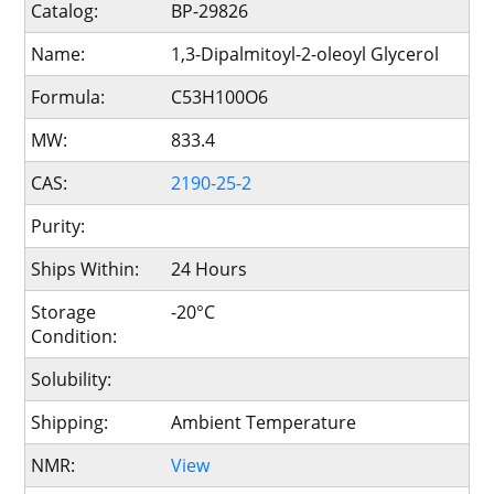
Catalog:
BP-29826
Name:
1,3-Dipalmitoyl-2-oleoyl Glycerol
Formula:
C53H100O6
MW:
833.4
CAS:
2190-25-2
Purity:
Ships Within:
24 Hours
Storage
-20°C
Condition:
Solubility:
Shipping:
Ambient Temperature
NMR:
View