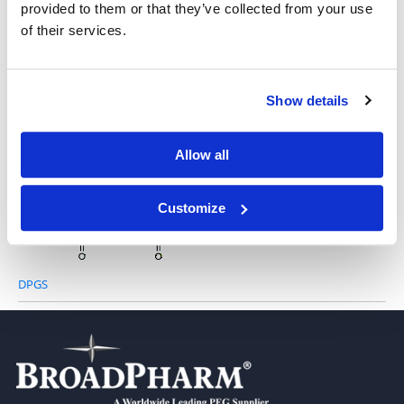
provided to them or that they’ve collected from your use
of their services.
Tricaprin
Show details
1,2,3-Tridocosanoyl Glycerol
Allow all
Customize
DPGS