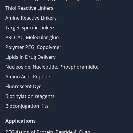
Thiol Reactive Linkers
Amine Reactive Linkers
Target-Specific Linkers
PROTAC, Molecular glue
Polymer PEG, Copolymer
Lipids In Drug Delivery
Nucleoside, Nucleotide, Phosphoramidite
Amino Acid, Peptide
Fluorescent Dye
Biotinylation reagents
Bioconjugation Kits
Applications
PEGylation of Protein, Peptide & Oligo