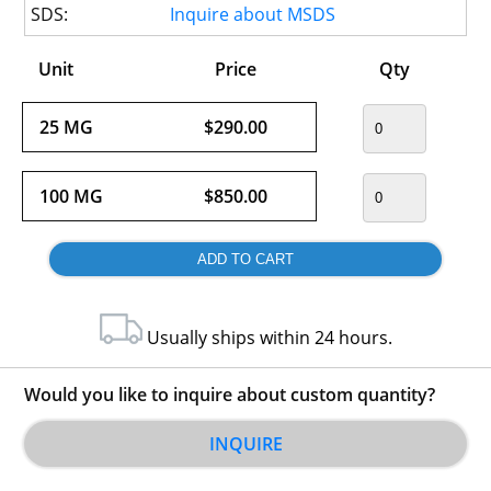
SDS:
Inquire about MSDS
Unit
Price
Qty
25 MG
$290.00
100 MG
$850.00
Usually ships within 24 hours.
Would you like to inquire about custom quantity?
INQUIRE