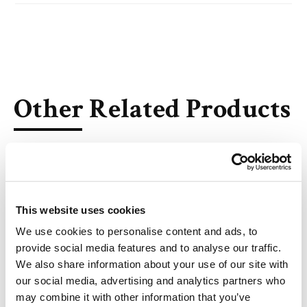
Other Related Products
This website uses cookies
We use cookies to personalise content and ads, to
1,2,3-Trioctanoyl Glycerol
provide social media features and to analyse our traffic.
We also share information about your use of our site with
our social media, advertising and analytics partners who
may combine it with other information that you’ve