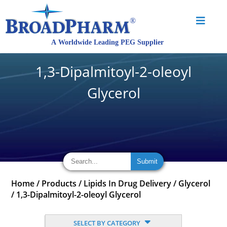
1,3-Dipalmitoyl-2-oleoyl
Glycerol
Home
/
Products
/
Lipids In Drug Delivery
/
Glycerol
/
1,3-Dipalmitoyl-2-oleoyl Glycerol
SELECT BY CATEGORY