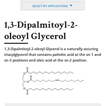
SELECT BY APPLICATION
1,3-Dipalmitoyl-2-
oleoyl Glycerol
1,3-Dipalmitoyl-2-oleoyl Glycerol is a naturally occuring
triacylglycerol that contains palmitic acid at the sn-1 and
sn-3 positions and oleic acid at the sn-2 position.