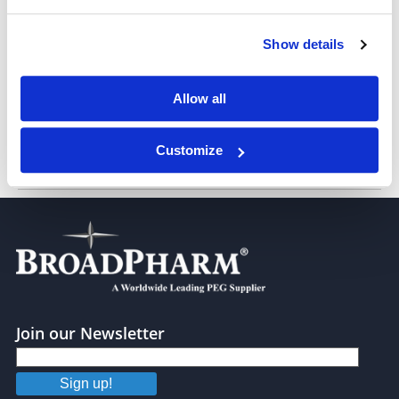
Show details
CF3-2N6-UC18 Lipid (neat oil)
Allow all
Customize
BP Lipid 572
Join our Newsletter
Sign up!