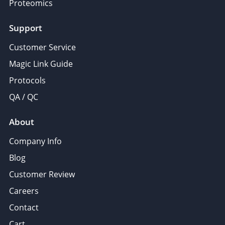
Proteomics
Support
Customer Service
Magic Link Guide
Protocols
QA / QC
About
Company Info
Blog
Customer Review
Careers
Contact
Cart