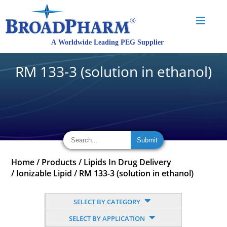
RM 133-3 (solution in ethanol)
Home
/
Products
/
Lipids In Drug Delivery
/
Ionizable Lipid
/
RM 133-3 (solution in ethanol)
SELECT BY CATEGORY
SELECT BY APPLICATION