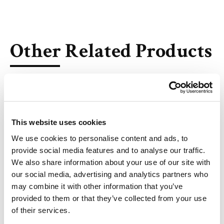
Other Related Products
This website uses cookies
THP1 Lipid (50mg/ml solution in ethanol)
We use cookies to personalise content and ads, to
provide social media features and to analyse our traffic.
We also share information about your use of our site with
our social media, advertising and analytics partners who
AL-A12 (solution in ethanol)
may combine it with other information that you’ve
provided to them or that they’ve collected from your use
of their services.