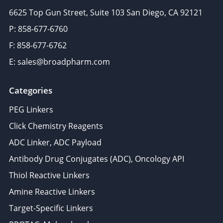
6625 Top Gun Street, Suite 103 San Diego, CA 92121
P: 858-677-6760
F: 858-677-6762
E: sales@broadpharm.com
Categories
PEG Linkers
Click Chemistry Reagents
ADC Linker, ADC Payload
Antibody Drug Conjugates (ADC), Oncology API
Thiol Reactive Linkers
Amine Reactive Linkers
Target-Specific Linkers