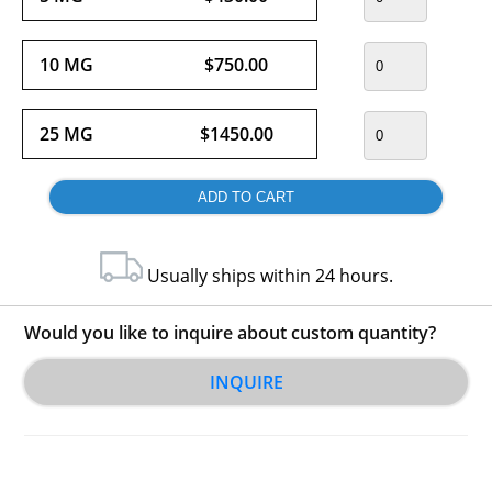
10 MG
$750.00
25 MG
$1450.00
Usually ships within 24 hours.
Would you like to inquire about custom quantity?
INQUIRE