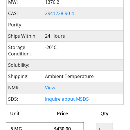
MW:
1376.2
CAS:
2941228-90-4
Purity:
Ships Within:
24 Hours
Storage
-20°C
Condition:
Solubility:
Shipping:
Ambient Temperature
NMR:
View
SDS:
Inquire about MSDS
Unit
Price
Qty
5 MG
$430.00