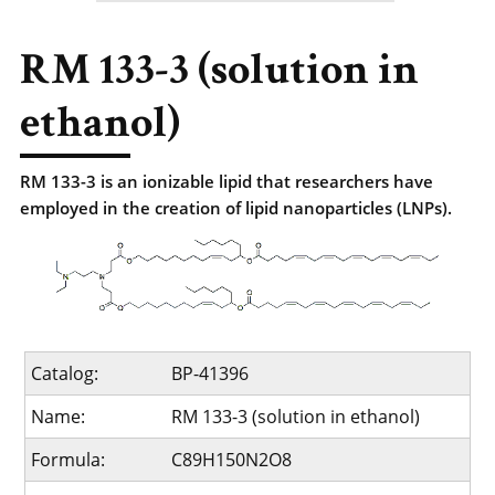
RM 133-3 (solution in
ethanol)
RM 133-3 is an ionizable lipid that researchers have
employed in the creation of lipid nanoparticles (LNPs).
Catalog:
BP-41396
Name:
RM 133-3 (solution in ethanol)
Formula:
C89H150N2O8