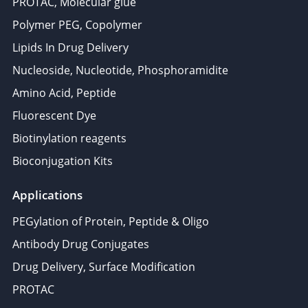
PROTAC, Molecular glue
Polymer PEG, Copolymer
Lipids In Drug Delivery
Nucleoside, Nucleotide, Phosphoramidite
Amino Acid, Peptide
Fluorescent Dye
Biotinylation reagents
Bioconjugation Kits
Applications
PEGylation of Protein, Peptide & Oligo
Antibody Drug Conjugates
Drug Delivery, Surface Modification
PROTAC