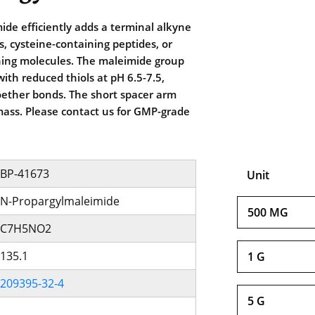
de efficiently adds a terminal alkyne
s, cysteine-containing peptides, or
ning molecules. The maleimide group
 with reduced thiols at pH 6.5-7.5,
oether bonds. The short spacer arm
ass. Please contact us for GMP-grade
BP-41673
Unit
N-Propargylmaleimide
500 MG
C7H5NO2
135.1
1 G
209395-32-4
5 G