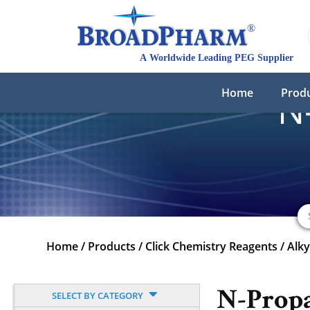
Home
Prod
N
Home
/
Products
/
Click Chemistry Reagents
/
Alk
N-Prop
SELECT BY CATEGORY