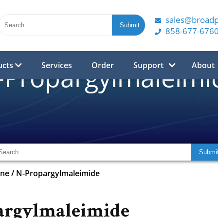
sales@broad
858-677-676
ucts
Services
Order
Support
About
-Propargylmaleimi
yne
/
N-Propargylmaleimide
argylmaleimide