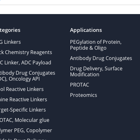
tegories
Applications
G Linkers
PEGylation of Protein,
Peptide & Oligo
ick Chemistry Reagents
Antibody Drug Conjugates
C Linker, ADC Payload
Drug Delivery, Surface
tibody Drug Conjugates
Modification
DC), Oncology API
PROTAC
ol Reactive Linkers
Proteomics
ine Reactive Linkers
get-Specific Linkers
OTAC, Molecular glue
lymer PEG, Copolymer