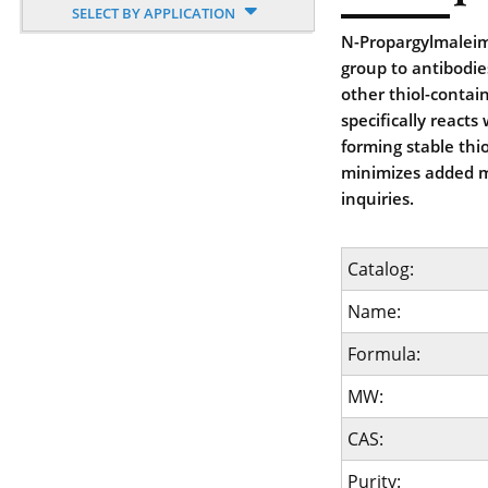
SELECT BY APPLICATION
N-Propargylmaleimi
group to antibodie
other thiol-contai
specifically reacts
forming stable thi
minimizes added m
inquiries.
Catalog:
Name:
Formula:
MW:
CAS:
Purity: