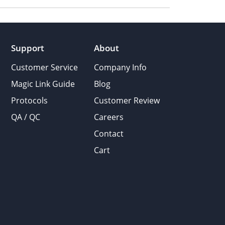
Support
About
Customer Service
Company Info
Magic Link Guide
Blog
Protocols
Customer Review
QA / QC
Careers
Contact
Cart