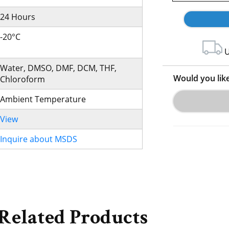
24 Hours
-20°C
U
Water, DMSO, DMF, DCM, THF,
Would you lik
Chloroform
Ambient Temperature
View
Inquire about MSDS
Related Products