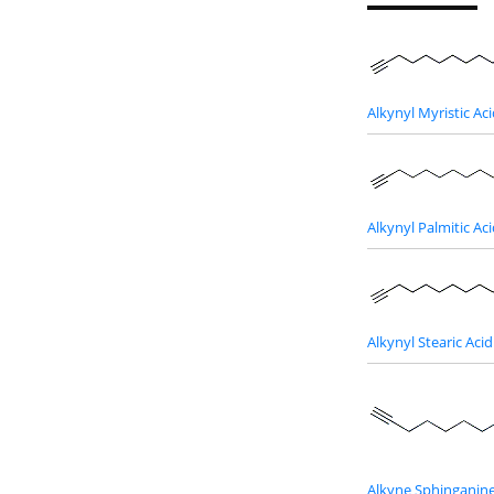
Alkynyl Myristic Ac
Alkynyl Palmitic Ac
Alkynyl Stearic Acid
Alkyne Sphinganin