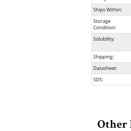
Ships Within:
Storage
Condition:
Solubility:
Shipping:
Datasheet:
SDS:
Other 