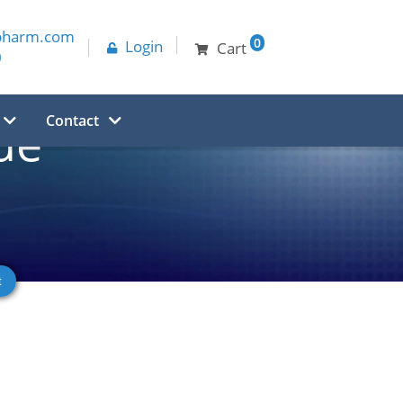
pharm.com
0
Login
Cart
0
Contact
de