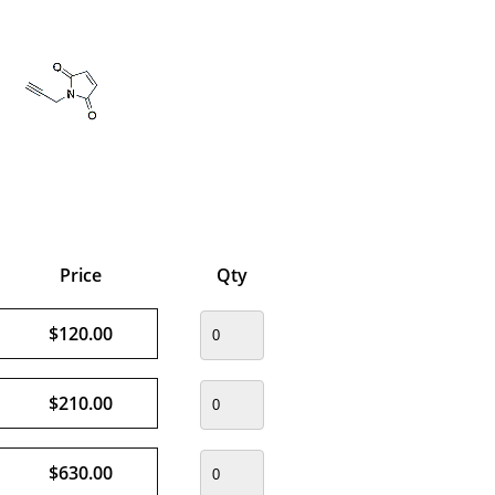
Price
Qty
$120.00
$210.00
$630.00