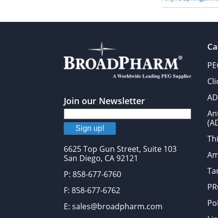
Ca
PE
Cl
AD
Join our Newsletter
An
(A
Sign up!
Thi
6625 Top Gun Street, Suite 103
Am
San Diego, CA 92121
Tar
P: 858-677-6760
PR
F: 858-677-6762
Po
E: sales@broadpharm.com