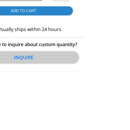
sually ships within 24 hours.
e to inquire about custom quantity?
INQUIRE