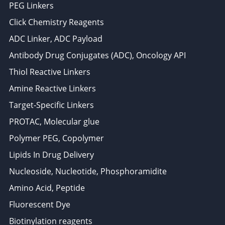
PEG Linkers
Click Chemistry Reagents
ADC Linker, ADC Payload
Antibody Drug Conjugates (ADC), Oncology API
Thiol Reactive Linkers
Amine Reactive Linkers
Target-Specific Linkers
PROTAC, Molecular glue
Polymer PEG, Copolymer
Lipids In Drug Delivery
Nucleoside, Nucleotide, Phosphoramidite
Amino Acid, Peptide
Fluorescent Dye
Biotinylation reagents