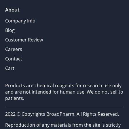
About
Company Info
Blog
Customer Review
Careers
Contact
Cart
Products are chemical reagents for research use only
and are not intended for human use. We do not sell to
patients.
2022 © Copyrights BroadPharm. All Rights Reserved.
Reproduction of any materials from the site is strictly