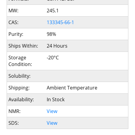
MW:
245.1
CAS:
133345-66-1
Purity:
98%
Ships Within:
24 Hours
Storage
-20°C
Condition:
Solubility:
Shipping:
Ambient Temperature
Availability:
In Stock
NMR:
View
SDS:
View