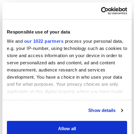
Responsible use of your data
We and
our 1022 partners
process your personal data,
Other Related Products
e.g. your IP-number, using technology such as cookies to
store and access information on your device in order to
serve personalized ads and content, ad and content
measurement, audience research and services
development. You have a choice in who uses your data
and for what purposes. Your privacy choices are only
applicable on this digital property where you have made
4-bromobutylphosphonic acid
your choices. You can change or withdraw your consent
any time from the Cookie Declaration or by clicking on
Show details
the Privacy trigger icon.
If you allow, we would also like to:
Allow all
10-bromodecylphosphonic acid