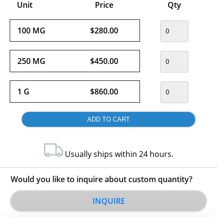
Unit
Price
Qty
100 MG
$280.00
250 MG
$450.00
1 G
$860.00
Usually ships within 24 hours.
Would you like to inquire about custom quantity?
INQUIRE