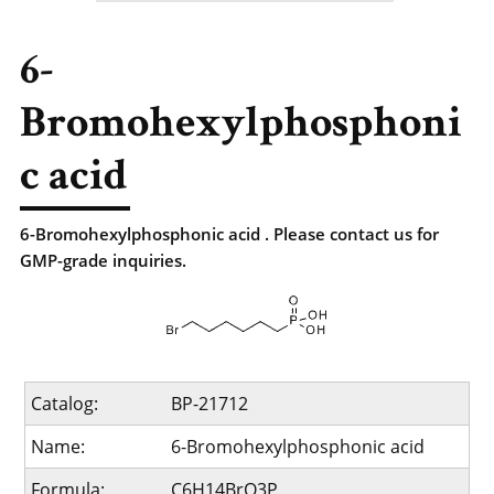
6-
Bromohexylphosphoni
c acid
6-Bromohexylphosphonic acid . Please contact us for
GMP-grade inquiries.
Catalog:
BP-21712
Name:
6-Bromohexylphosphonic acid
Formula:
C6H14BrO3P