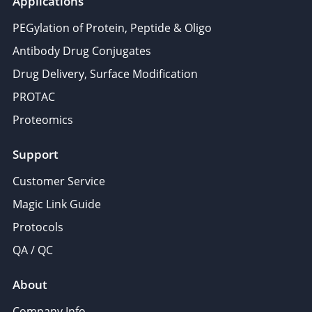
Applications
PEGylation of Protein, Peptide & Oligo
Antibody Drug Conjugates
Drug Delivery, Surface Modification
PROTAC
Proteomics
Support
Customer Service
Magic Link Guide
Protocols
QA / QC
About
Company Info