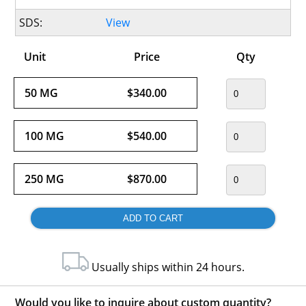
SDS:
View
Unit
Price
Qty
50 MG
$340.00
100 MG
$540.00
250 MG
$870.00
Usually ships within 24 hours.
Would you like to inquire about custom quantity?