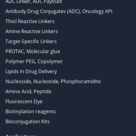
ADC Linker, ADC Payload
Antibody Drug Conjugates (ADC), Oncology API
Thiol Reactive Linkers
Amine Reactive Linkers
Target-Specific Linkers
PROTAC, Molecular glue
Polymer PEG, Copolymer
Lipids In Drug Delivery
Nucleoside, Nucleotide, Phosphoramidite
Amino Acid, Peptide
Fluorescent Dye
Biotinylation reagents
Bioconjugation Kits