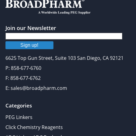
Join our Newsletter
Sign up!
6625 Top Gun Street, Suite 103 San Diego, CA 92121
P: 858-677-6760
F: 858-677-6762
E: sales@broadpharm.com
Categories
PEG Linkers
Click Chemistry Reagents