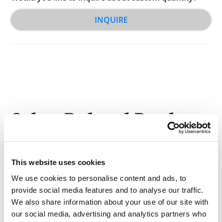
INQUIRE
Other Related Products
This website uses cookies
We use cookies to personalise content and ads, to
provide social media features and to analyse our traffic.
Biotin-PEG2-amine
We also share information about your use of our site with
our social media, advertising and analytics partners who