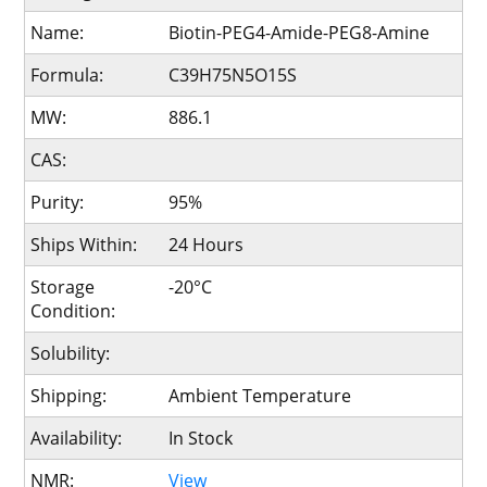
Name:
Biotin-PEG4-Amide-PEG8-Amine
Formula:
C39H75N5O15S
MW:
886.1
CAS:
Purity:
95%
Ships Within:
24 Hours
Storage
-20°C
Condition:
Solubility:
Shipping:
Ambient Temperature
Availability:
In Stock
NMR:
View