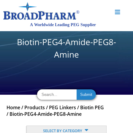
Biotin-PEG4-Amide-PEG8-
Amine
Home
/
Products
/
PEG Linkers
/
Biotin PEG
/
Biotin-PEG4-Amide-PEG8-Amine
SELECT BY CATEGORY