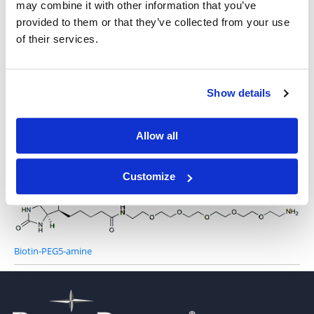
may combine it with other information that you’ve
provided to them or that they’ve collected from your use
of their services.
Biotin-PEG3-amine
Show details
Allow all
Biotin-PEG4-amine
Customize
Biotin-PEG5-amine