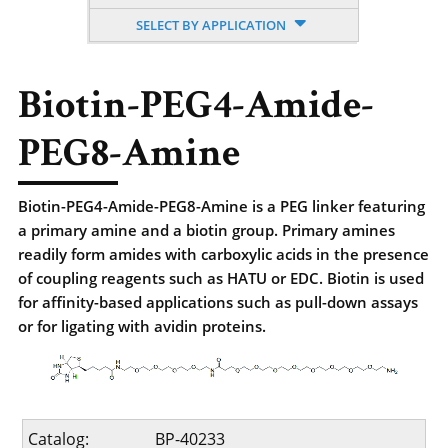
SELECT BY APPLICATION
Biotin-PEG4-Amide-
PEG8-Amine
Biotin-PEG4-Amide-PEG8-Amine is a PEG linker featuring
a primary amine and a biotin group. Primary amines
readily form amides with carboxylic acids in the presence
of coupling reagents such as HATU or EDC. Biotin is used
for affinity-based applications such as pull-down assays
or for ligating with avidin proteins.
Catalog:
BP-40233