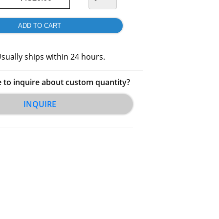
sually ships within 24 hours.
e to inquire about custom quantity?
INQUIRE