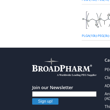
PLGA(10k)-PEG(3k)
Ca
PE
Cl
AD
Join our Newsletter
An
(A
Sign up!
Thi