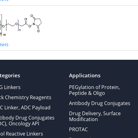
-NHS
tegories
Applications
G Linkers
PEGylation of Protein,
Peptide & Oligo
ick Chemistry Reagents
Antibody Drug Conjugates
C Linker, ADC Payload
Drug Delivery, Surface
tibody Drug Conjugates
Modification
DC), Oncology API
PROTAC
ol Reactive Linkers