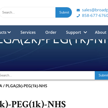
sales@broad
858-677-676
ucts
Services
Order
Support
About
LGA(2k)-PEG(1k)-N
A
/
PLGA(2k)-PEG(1k)-NHS
k)-PEG(1k)-NHS