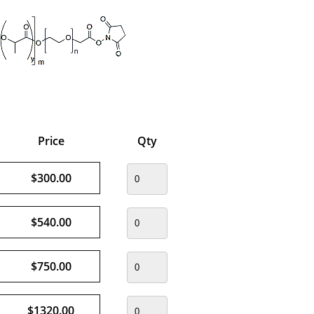
Price
Qty
$300.00
$540.00
$750.00
$1320.00