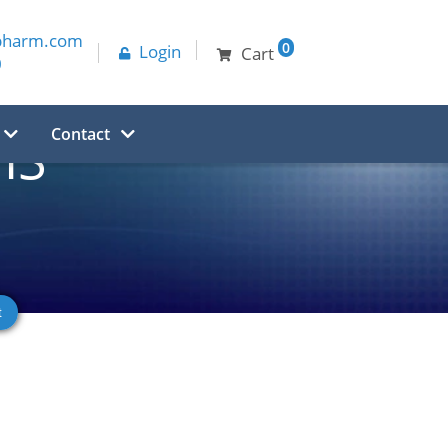
pharm.com
0
Login
Cart
0
Contact
HS