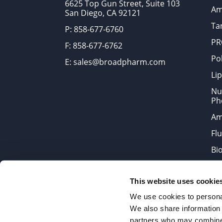
6625 Top Gun Street, Suite 103
Am
San Diego, CA 92121
Tar
P: 858-677-6760
PR
F: 858-677-6762
Po
E: sales@broadpharm.com
Lip
Nu
Ph
Am
Fl
Bi
Bi
This website uses cookie
Products are chemical reagen
We use cookies to personal
We also share information 
partners who may combine i