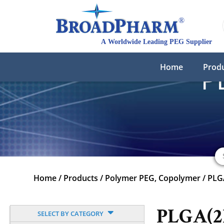
Home
Prod
P
Home
/
Products
/
Polymer PEG, Copolymer
/
PLG
PLGA(2
SELECT BY CATEGORY