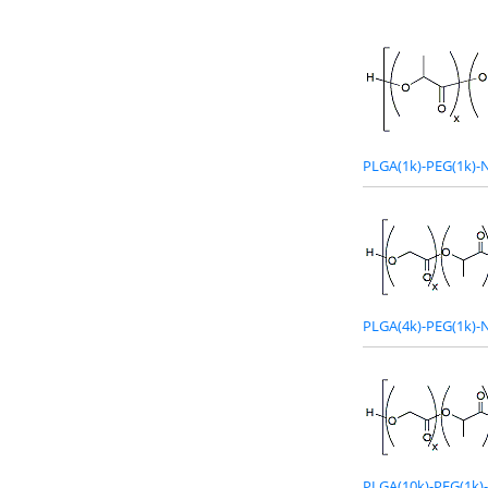
PLGA(1k)-PEG(1k)-
PLGA(4k)-PEG(1k)-
PLGA(10k)-PEG(1k)