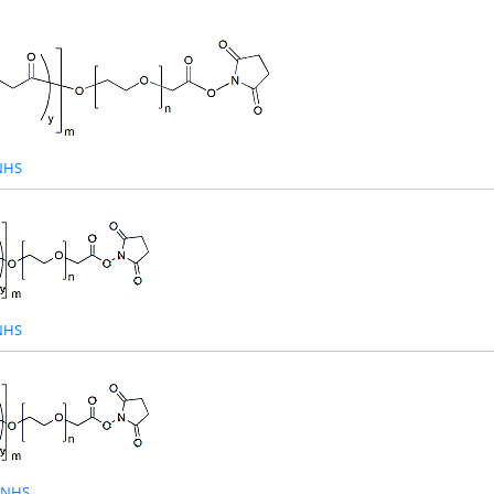
NHS
NHS
-NHS