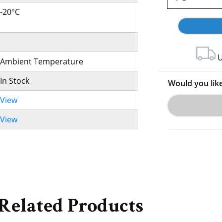
-20°C
U
Ambient Temperature
In Stock
Would you lik
View
View
Related Products