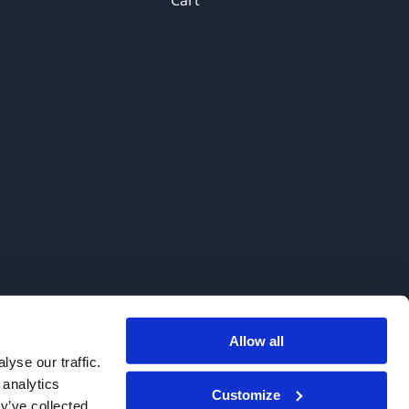
Cart
Allow all
. We do not sell to patients.
yse our traffic.
 analytics
Customize
y’ve collected