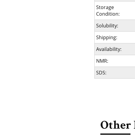
Storage
Condition:
Solubility:
Shipping:
Availability:
NMR:
SDS:
Other 