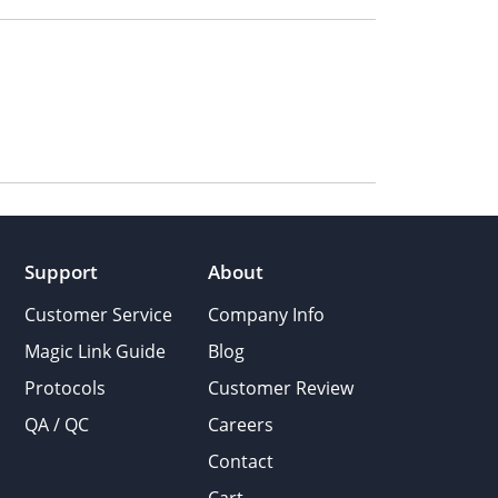
Support
About
Customer Service
Company Info
Magic Link Guide
Blog
Protocols
Customer Review
QA / QC
Careers
Contact