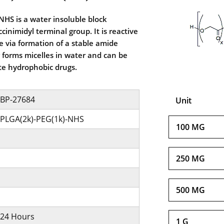
HS is a water insoluble block
inimidyl terminal group. It is reactive
 via formation of a stable amide
forms micelles in water and can be
te hydrophobic drugs.
BP-27684
Unit
PLGA(2k)-PEG(1k)-NHS
100 MG
250 MG
500 MG
24 Hours
1 G