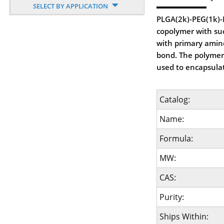
SELECT BY APPLICATION
PLGA(2k)-PEG(1k)-N
copolymer with succ
with primary amine
bond. The polymer 
used to encapsula
Catalog:
Name:
Formula:
MW:
CAS:
Purity:
Ships Within: