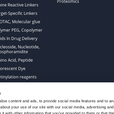
Proteomics
ine Reactive Linkers
get-Specific Linkers
OTAC, Molecular glue
lymer PEG, Copolymer
ids In Drug Delivery
cleoside, Nucleotide,
osphoramidite
ino Acid, Peptide
uorescent Dye
otinylation reagents
oconjugation Kits
s
ts for research use only and are not intended for human use
ise content and ads, to provide social media features and to anal
about your use of our site with our social media, advertising and
t with other information that you’ve provided to them or that the