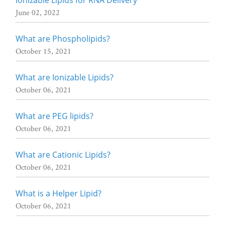
June 02, 2022
What are Phospholipids?
October 15, 2021
What are Ionizable Lipids?
October 06, 2021
What are PEG lipids?
October 06, 2021
What are Cationic Lipids?
October 06, 2021
What is a Helper Lipid?
October 06, 2021