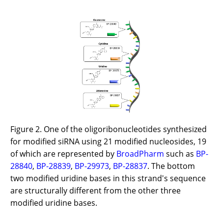
Figure 2. One of the oligoribonucleotides synthesized
for modified siRNA using 21 modified nucleosides, 19
of which are represented by
BroadPharm
such as
BP-
28840
,
BP-28839
,
BP-29973
,
BP-28837
. The bottom
two modified uridine bases in this strand's sequence
are structurally different from the other three
modified uridine bases.