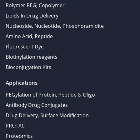
Polymer PEG, Copolymer
Lipids In Drug Delivery
Nucleoside, Nucleotide, Phosphoramidite
Amino Acid, Peptide
Fluorescent Dye
Biotinylation reagents
Bioconjugation Kits
Applications
PEGylation of Protein, Peptide & Oligo
Antibody Drug Conjugates
Drug Delivery, Surface Modification
PROTAC
Proteomics