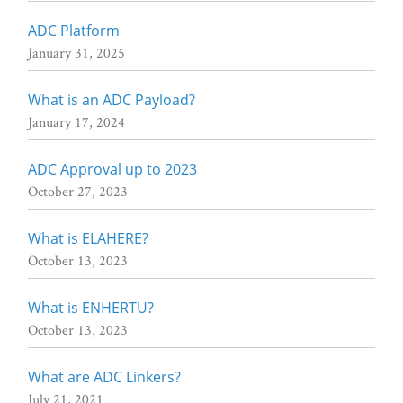
ADC Platform
January 31, 2025
What is an ADC Payload?
January 17, 2024
ADC Approval up to 2023
October 27, 2023
What is ELAHERE?
October 13, 2023
What is ENHERTU?
October 13, 2023
What are ADC Linkers?
July 21, 2021