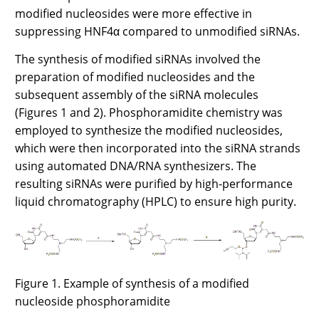
modified nucleosides were more effective in
suppressing HNF4α compared to unmodified siRNAs.
The synthesis of modified siRNAs involved the
preparation of modified nucleosides and the
subsequent assembly of the siRNA molecules
(Figures 1 and 2). Phosphoramidite chemistry was
employed to synthesize the modified nucleosides,
which were then incorporated into the siRNA strands
using automated DNA/RNA synthesizers. The
resulting siRNAs were purified by high-performance
liquid chromatography (HPLC) to ensure high purity.
Figure 1. Example of synthesis of a modified
nucleoside phosphoramidite