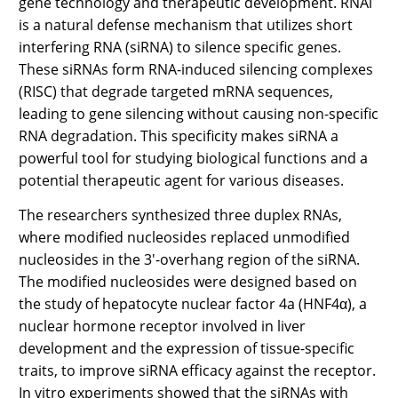
gene technology and therapeutic development. RNAi
is a natural defense mechanism that utilizes short
interfering RNA (siRNA) to silence specific genes.
These siRNAs form RNA-induced silencing complexes
(RISC) that degrade targeted mRNA sequences,
leading to gene silencing without causing non-specific
RNA degradation. This specificity makes siRNA a
powerful tool for studying biological functions and a
potential therapeutic agent for various diseases.
The researchers synthesized three duplex RNAs,
where modified nucleosides replaced unmodified
nucleosides in the 3'-overhang region of the siRNA.
The modified nucleosides were designed based on
the study of hepatocyte nuclear factor 4a (HNF4α), a
nuclear hormone receptor involved in liver
development and the expression of tissue-specific
traits, to improve siRNA efficacy against the receptor.
In vitro experiments showed that the siRNAs with