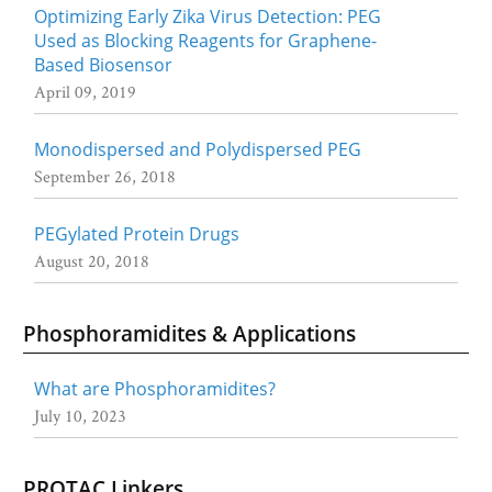
Optimizing Early Zika Virus Detection: PEG
Used as Blocking Reagents for Graphene-
Based Biosensor
April 09, 2019
Monodispersed and Polydispersed PEG
September 26, 2018
PEGylated Protein Drugs
August 20, 2018
Phosphoramidites & Applications
What are Phosphoramidites?
July 10, 2023
PROTAC Linkers