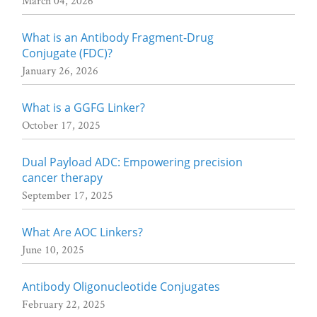
March 04, 2026
What is an Antibody Fragment-Drug
Conjugate (FDC)?
January 26, 2026
What is a GGFG Linker?
October 17, 2025
Dual Payload ADC: Empowering precision
cancer therapy
September 17, 2025
What Are AOC Linkers?
June 10, 2025
Antibody Oligonucleotide Conjugates
February 22, 2025