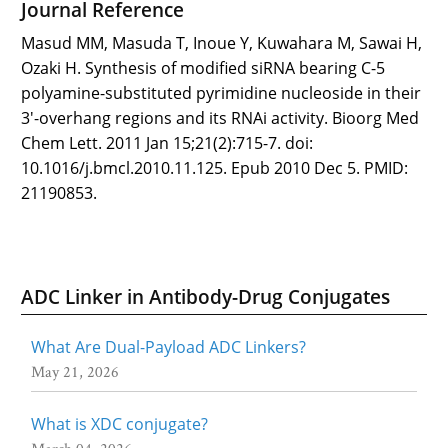
Journal Reference
Masud MM, Masuda T, Inoue Y, Kuwahara M, Sawai H,
Ozaki H. Synthesis of modified siRNA bearing C-5
polyamine-substituted pyrimidine nucleoside in their
3'-overhang regions and its RNAi activity. Bioorg Med
Chem Lett. 2011 Jan 15;21(2):715-7. doi:
10.1016/j.bmcl.2010.11.125. Epub 2010 Dec 5. PMID:
21190853.
ADC Linker in Antibody-Drug Conjugates
What Are Dual-Payload ADC Linkers?
May 21, 2026
What is XDC conjugate?