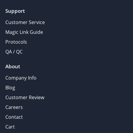
Support
Customer Service
Magic Link Guide
Protocols
QA / QC
About
Company Info
Blog
Customer Review
Careers
Contact
Cart