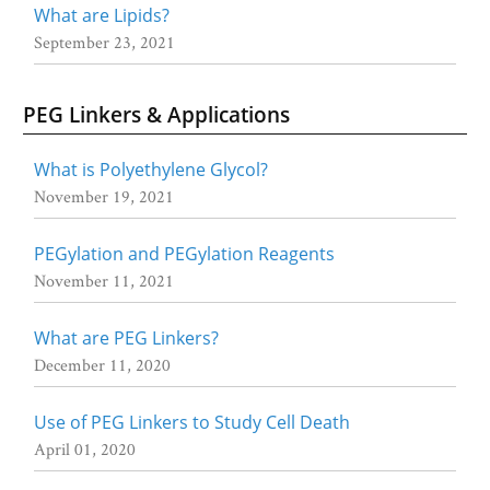
What are Lipids?
September 23, 2021
PEG Linkers & Applications
What is Polyethylene Glycol?
November 19, 2021
PEGylation and PEGylation Reagents
November 11, 2021
What are PEG Linkers?
December 11, 2020
Use of PEG Linkers to Study Cell Death
April 01, 2020