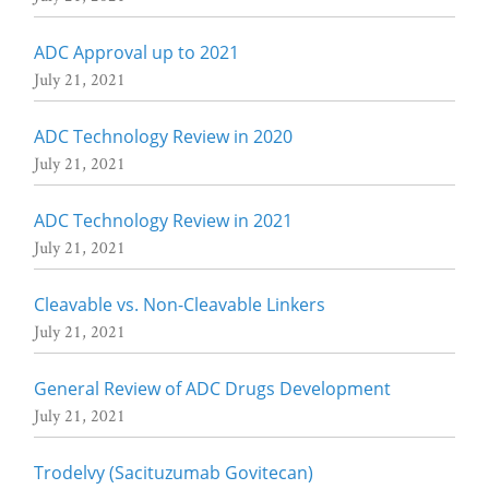
ADC Approval up to 2021
July 21, 2021
ADC Technology Review in 2020
July 21, 2021
ADC Technology Review in 2021
July 21, 2021
Cleavable vs. Non-Cleavable Linkers
July 21, 2021
General Review of ADC Drugs Development
July 21, 2021
Trodelvy (Sacituzumab Govitecan)