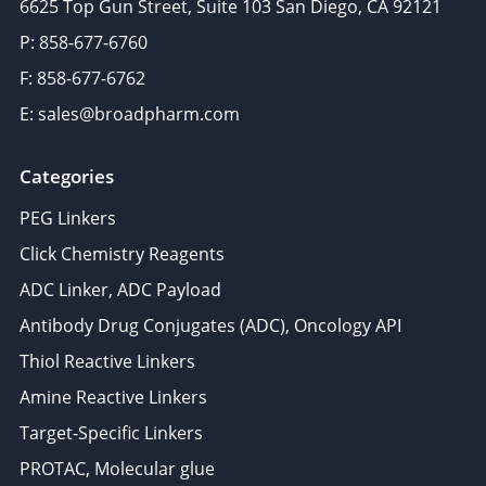
6625 Top Gun Street, Suite 103 San Diego, CA 92121
P: 858-677-6760
F: 858-677-6762
E: sales@broadpharm.com
Categories
PEG Linkers
Click Chemistry Reagents
ADC Linker, ADC Payload
Antibody Drug Conjugates (ADC), Oncology API
Thiol Reactive Linkers
Amine Reactive Linkers
Target-Specific Linkers
PROTAC, Molecular glue