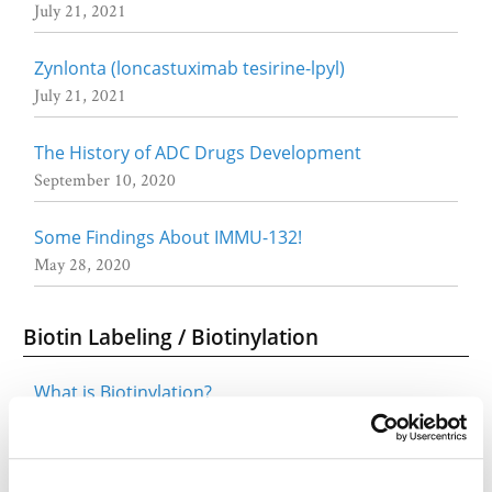
July 21, 2021
Zynlonta (loncastuximab tesirine-lpyl)
July 21, 2021
The History of ADC Drugs Development
September 10, 2020
Some Findings About IMMU-132!
May 28, 2020
Biotin Labeling / Biotinylation
What is Biotinylation?
March 12, 2020
Click Chemistry & Tools