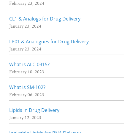
February 23, 2024
CL1 & Analogs for Drug Delivery
January 23, 2024
LP01 & Analogues for Drug Delivery
January 23, 2024
What is ALC-0315?
February 10, 2023
What is SM-102?
February 06, 2023
Lipids in Drug Delivery
January 12, 2023
Ionizable Lipids for RNA Delivery