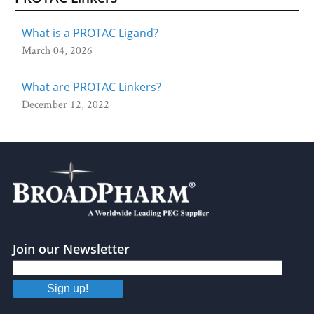
What is a PROTAC Ligand?
March 04, 2026
What are PROTAC Linkers?
December 12, 2022
Join our Newsletter
Sign up!