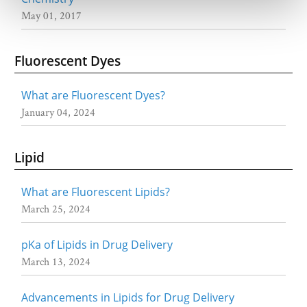
May 01, 2017
Fluorescent Dyes
What are Fluorescent Dyes?
January 04, 2024
Lipid
What are Fluorescent Lipids?
March 25, 2024
pKa of Lipids in Drug Delivery
March 13, 2024
Advancements in Lipids for Drug Delivery