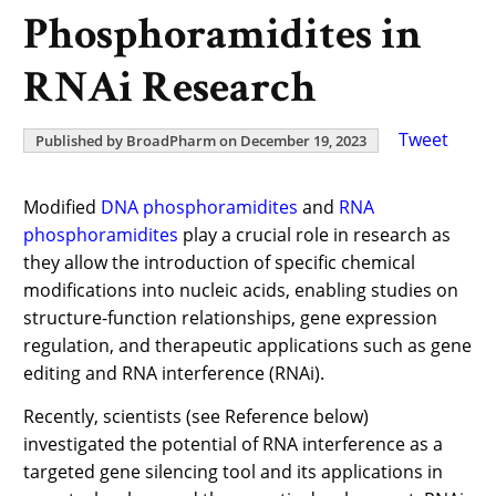
Phosphoramidites in
RNAi Research
Tweet
Published by BroadPharm on December 19, 2023
Modified
DNA phosphoramidites
and
RNA
phosphoramidites
play a crucial role in research as
they allow the introduction of specific chemical
modifications into nucleic acids, enabling studies on
structure-function relationships, gene expression
regulation, and therapeutic applications such as gene
editing and RNA interference (RNAi).
Recently, scientists (see Reference below)
investigated the potential of RNA interference as a
targeted gene silencing tool and its applications in