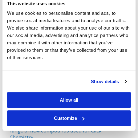
This website uses cookies
We use cookies to personalise content and ads, to
What is Click Chemistry?
provide social media features and to analyse our traffic.
September 29, 2021
We also share information about your use of our site with
our social media, advertising and analytics partners who
Click Chemistry Use With Excess Copper from
may combine it with other information that you’ve
Alzheimer's Disease
provided to them or that they’ve collected from your use
July 08, 2020
of their services.
Click Chemistry and Diazo Transfer Method
June 24, 2020
Show details
Single-Cell Encapsulation via Click Chemistry
Involving DBCO-PEG
Allow all
March 11, 2020
Customize
Broadpharm has recently introduced a broad
range of new compounds used for Click
Chemistry