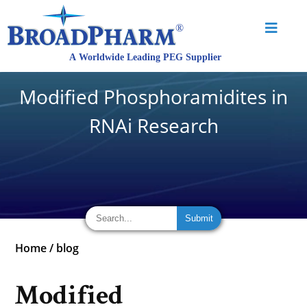
Modified Phosphoramidites in
RNAi Research
Home
/
blog
Modified